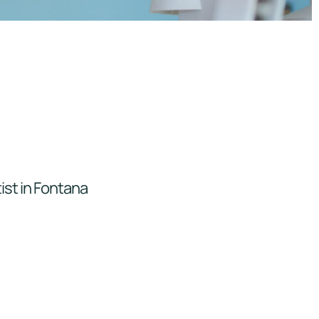
ist in Fontana