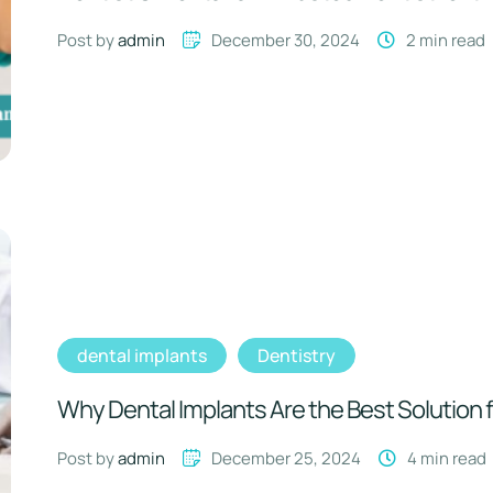
Post by 
admin
December 30, 2024
2
 min read
dental implants
Dentistry
Why Dental Implants Are the Best Solution 
Post by 
admin
December 25, 2024
4
 min read