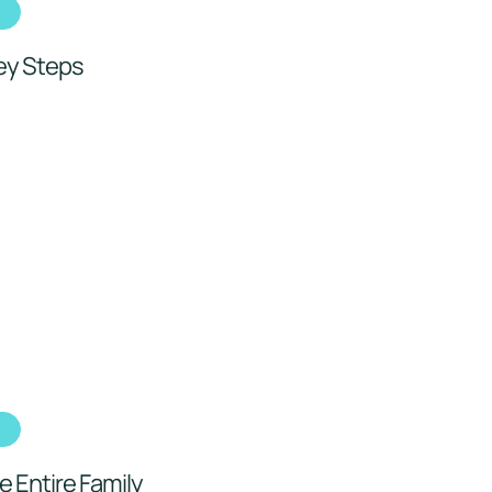
h
Key Steps
h
e Entire Family