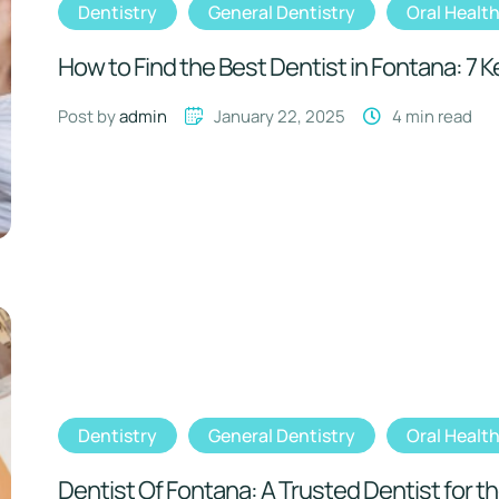
Dentistry
General Dentistry
Oral Healt
How to Find the Best Dentist in Fontana: 7 
Post by 
admin
January 22, 2025
4
 min read
Dentistry
General Dentistry
Oral Healt
Dentist Of Fontana: A Trusted Dentist for th