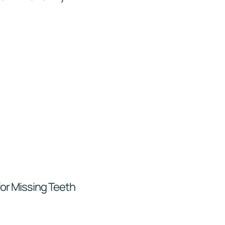
for Missing Teeth