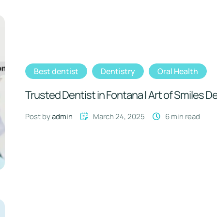
Best dentist
Dentistry
Oral Health
Trusted Dentist in Fontana | Art of Smiles D
Post by 
admin
March 24, 2025
6
 min read