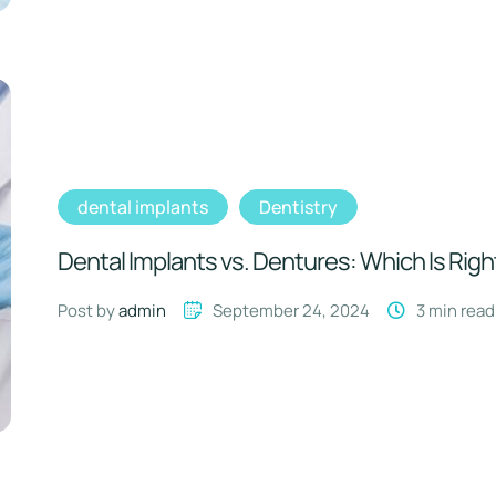
dental implants
Dentistry
Dental Implants vs. Dentures: Which Is Righ
Post by 
admin
September 24, 2024
3
 min read