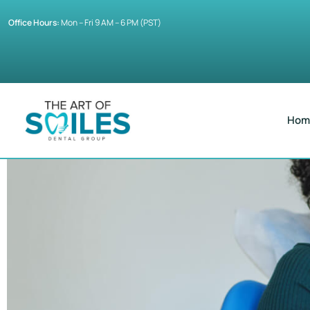
Office Hours:
Mon – Fri 9 AM – 6 PM (PST)
Hom