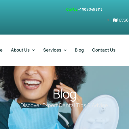
Call Us
+1 909 345 8113
17736
e
About Us
Services
Blog
Contact Us
Blog
Discover Expert Dental Tips & Advice