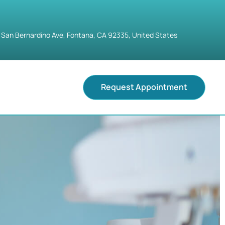
 San Bernardino Ave, Fontana, CA 92335, United States
Request Appointment