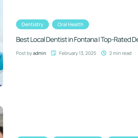
Dentistry
Oral Health
Best Local Dentist in Fontana | Top-Rated D
Post by 
admin
February 13, 2025
2
 min read