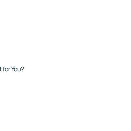
t for You?