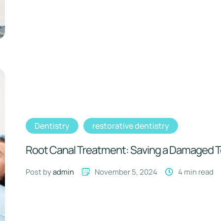
Dentistry
restorative dentistry
Root Canal Treatment: Saving a Damaged 
Post by 
admin
November 5, 2024
4
 min read