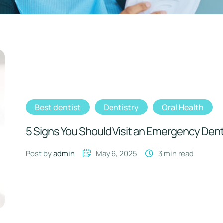
Best dentist
Dentistry
Oral Health
5 Signs You Should Visit an Emergency Dent
Post by 
admin
May 6, 2025
3
 min read