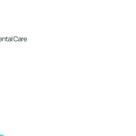
ental Care