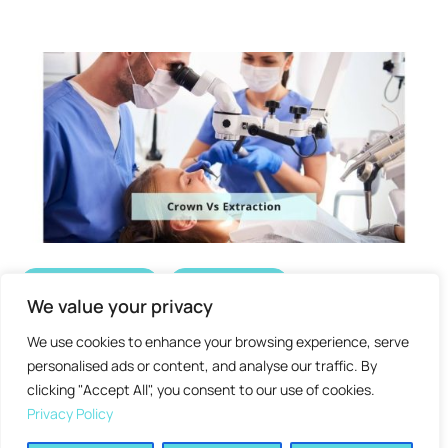
Dental Crown
Oral Health
We value your privacy
Dental Crowns v/s Extraction :
We use cookies to enhance your browsing experience, serve
Which One is Better?
personalised ads or content, and analyse our traffic. By
clicking "Accept All", you consent to our use of cookies.
Post by 
admin
February 8, 2025
8
 min read
Privacy Policy