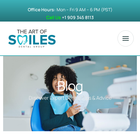
Office Hours:
Mon – Fri 9 AM – 6 PM (PST)
Call Us
+1 909 345 8113
Blog
Discover Expert Dental Tips & Advice